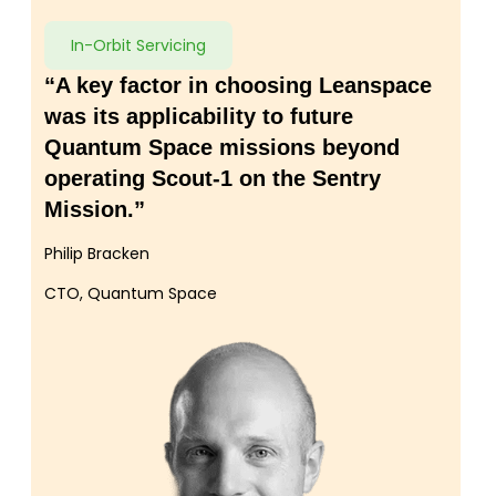
In-Orbit Servicing
“A key factor in choosing Leanspace
was its applicability to future
Quantum Space missions beyond
operating Scout-1 on the Sentry
Mission.”
Philip Bracken
CTO, Quantum Space