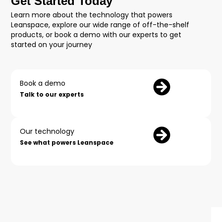
Get Started Today
Learn more about the technology that powers
Leanspace, explore our wide range of off-the-shelf
products, or book a demo with our experts to get
started on your journey
Book a demo
Talk to our experts
Our technology
See what powers Leanspace