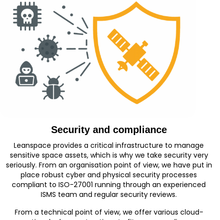
Security and compliance
Leanspace provides a critical infrastructure to manage
sensitive space assets, which is why we take security very
seriously. From an organisation point of view, we have put in
place robust cyber and physical security processes
compliant to ISO-27001 running through an experienced
ISMS team and regular security reviews.
From a technical point of view, we offer various cloud-