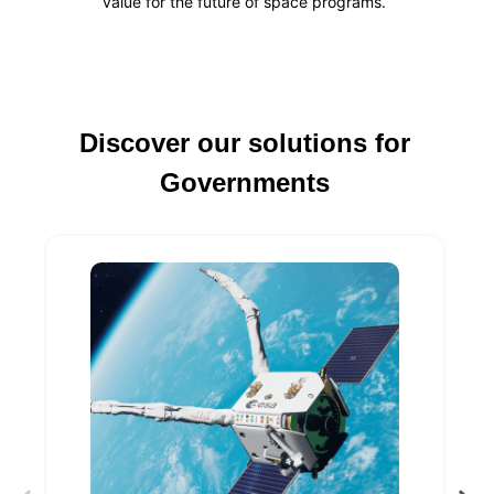
value for the future of space programs
.
Discover our solutions for
Governments