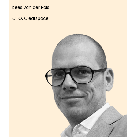
Kees van der Pols
CTO, Clearspace