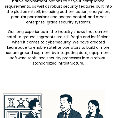
native deployment options to fit your compliance
requirements, as well as robust security features built into
the platform itself, including authentication, encryption,
granular permissions and access control, and other
enterprise-grade security systems.
Our long experience in the industry shows that current
satellite ground segments are
still
fragile and inefficient
when it comes to cybersecurity. We have created
Leanspace to enable satellite operators to build a more
secure ground segment by integrating data, equipment,
software tools, and security processes into a robust,
standardized infrastructure.