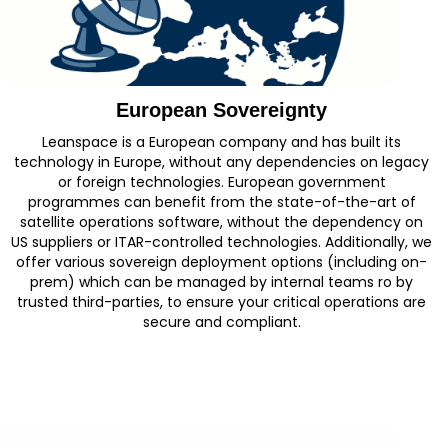
European Sovereignty
Leanspace is a European company and has built its
technology in Europe, without any dependencies on legacy
or foreign technologies. European government
programmes can benefit from the state-of-the-art of
satellite operations software, without the dependency on
US suppliers or ITAR-controlled technologies. Additionally, we
offer various sovereign deployment options (including on-
prem) which can be managed by internal teams ro by
trusted third-parties, to ensure your critical operations are
secure and compliant.