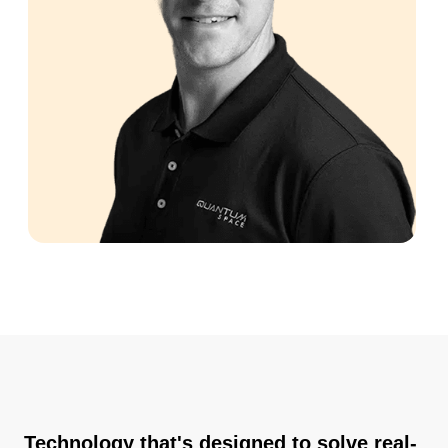
Technology that's designed to solve real-