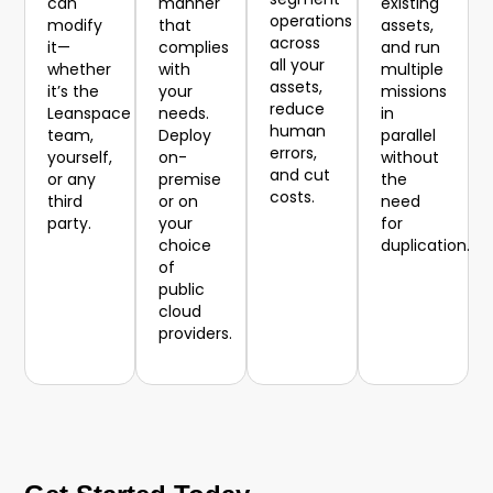
can
manner
existing
operations
modify
that
assets,
across
it—
complies
and run
all your
whether
with
multiple
assets,
it’s the
your
missions
reduce
Leanspace
needs.
in
human
team,
Deploy
parallel
errors,
yourself,
on-
without
and cut
or any
premise
the
costs.
third
or on
need
party.
your
for
choice
duplication.
of
public
cloud
providers.