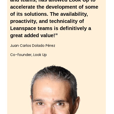
accelerate the development of some
of its solutions. The availability,
proactivity, and technicality of
Leanspace teams is definitively a
great added value!”
Juan Carlos Dolado Pérez
Co-founder, Look Up