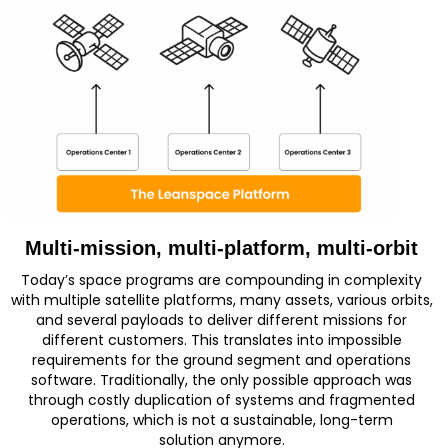
Multi-mission, multi-platform, multi-orbit
Today’s space programs are compounding in complexity
with multiple satellite platforms, many assets, various orbits,
and several payloads to deliver different missions for
different customers. Th
is translates into impossible
requirements for the ground segment and operations
software. Traditionally,
the only
possible approach
was
through costly duplication of systems and fragmented
operations
, which is not
a sustainable, long-term
solution
anymore
.