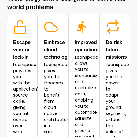
world problems
Escape
Embrace
Improved
De-risk
vendor
cloud
operations
future
Leanspace
lock-in
technologies
missions
allows
Leanspace
Leanspace
Leanspace
you to
provides
gives
gives
standardize
you
you the
you the
and
with the
freedom
power
centralize
application’s
to
to
data,
source
benefit
adapt
enabling
code,
from
your
you to
giving
cloud
ground
automate
you full
native
segment,
satellite
control
architecture
extend
and
over
in a
the
ground
who
safe
value of
segment