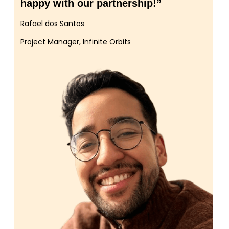
happy with our partnership!”
Rafael dos Santos
Project Manager, Infinite Orbits