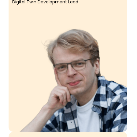
Digital Twin Development Lead