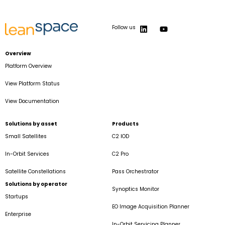
Follow us
Overview
Platform Overview
View Platform Status
View Documentation
Solutions by asset
Products
Small Satellites
C2 IOD
In-Orbit Services
C2 Pro
Satellite Constellations
Pass Orchestrator
Solutions by operator
Synoptics Monitor
Startups
EO Image Acquisition Planner
Enterprise
In-Orbit Servicing Planner