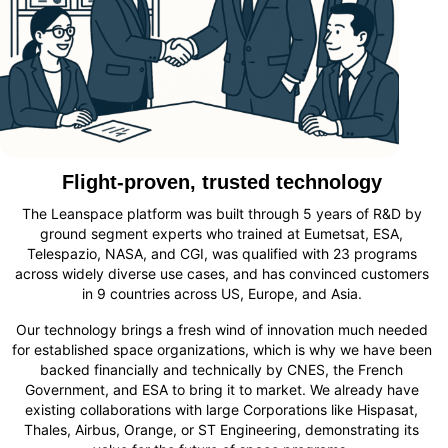
Flight-proven, trusted technology
The Leanspace platform was built through 5 years of R&D by
ground segment experts who trained at Eumetsat, ESA,
Telespazio, NASA, and CGI, was qualified with 23 programs
across widely diverse use cases, and has convinced customers
in 9 countries across US, Europe, and Asia.
Our technology brings a fresh wind of innovation much needed
for established space organizations, which is why we have been
backed financially and technically by CNES, the French
Government, and ESA
to bring it to market. We already
have
existing collaborations with large Corporat
ions
like Hispasat,
Thales, Airbus, Orange, or ST Engineering
, demonstrating
its