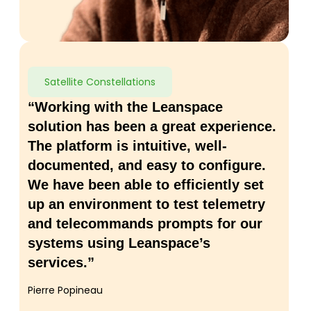
Satellite Constellations
“Working with the Leanspace
solution has been a great experience.
The platform is intuitive, well-
documented, and easy to configure.
We have been able to efficiently set
up an environment to test telemetry
and telecommands prompts for our
systems using Leanspace’s
services.”
Pierre Popineau