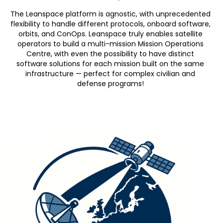
The Leanspace
platform is agnostic, with unprecedented
flexibility to handle different protocols, onboard software,
orbits, and ConOps. Leanspace truly enables satellite
operators to build a multi-mission
Mission Operations
Centre
, with
even the possibility to have distinct
software
solutions
for each mission
built on the same
infrastructure
—
perfect for complex
civilian and
defense
programs
!