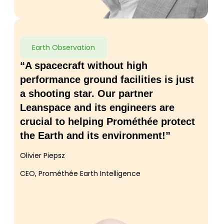
Earth Observation
“A spacecraft without high
performance ground facilities is just
a shooting star. Our partner
Leanspace and its engineers are
crucial to helping Prométhée protect
the Earth and its environment!”
Olivier Piepsz
CEO, Prométhée Earth Intelligence