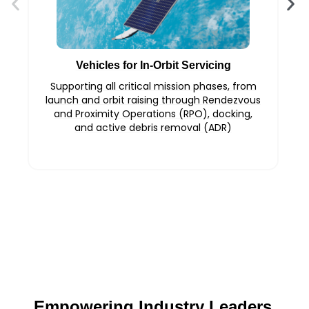
Vehicles for In-Orbit Servicing
Supporting all critical mission phases, from
launch and orbit raising through Rendezvous
and Proximity Operations (RPO), docking,
and active debris removal (ADR)
Empowering Industry Leaders