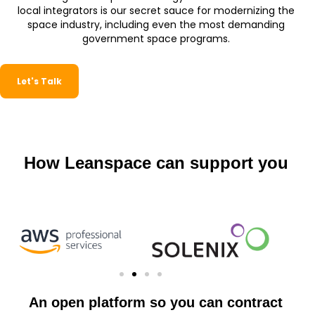
local integrators is our secret sauce for modernizing the
space industry, including even the most demanding
government space programs.
Let's Talk
How Leanspace can support you
An open platform so you can contract