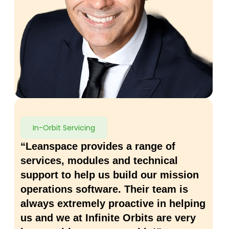
In-Orbit Servicing
“Leanspace provides a range of
services, modules and technical
support to help us build our mission
operations software. Their team is
always extremely proactive in helping
us and we at Infinite Orbits are very