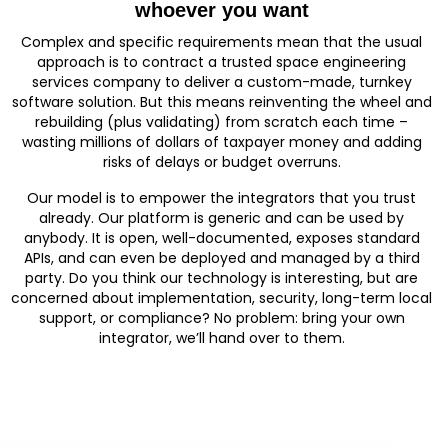
whoever you want
Complex and specific requirements mean that the usual
approach is to contract a trusted space engineering
services company to deliver a custom-made, turnkey
software solution. But this means reinventing the wheel and
rebuilding (plus validating) from scratch each time –
wasting millions of dollars of taxpayer money and adding
risks of delays or budget overruns.
Our model is to empower the integrators that you trust
already. Our platform is generic and can be used by
anybody. It is open, well-documented, exposes standard
APIs, and can even be deployed and managed by a third
party. Do you think our technology is interesting, but are
concerned about implementation, security, long-term local
support, or compliance? No problem: bring your own
integrator, we’ll hand over to them.