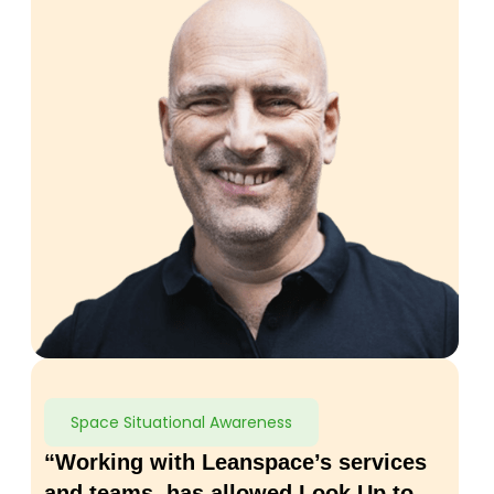
Space Situational Awareness
“Working with Leanspace’s services
and teams, has allowed Look Up to