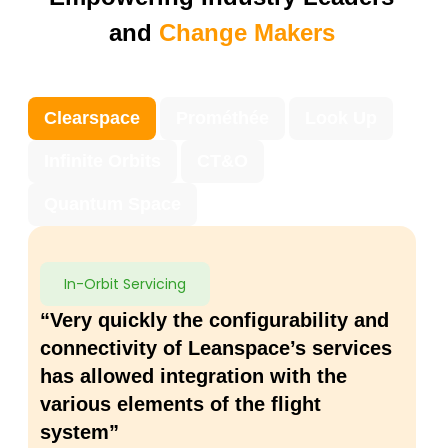
and
Change Makers
Clearspace
Prométhée
Look Up
Infinite Orbits
CT&O
Quantum Space
In-Orbit Servicing
“Very quickly the configurability and
connectivity of Leanspace’s services
has allowed integration with the
various elements of the flight
system”