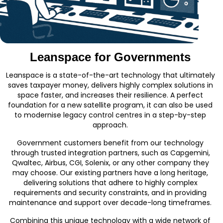
Leanspace for Governments
Leanspace is a state-of-the-art technology that ultimately
saves taxpayer money, delivers highly complex solutions in
space faster, and increases their resilience. A perfect
foundation for a new satellite program, it can also be used
to modernise legacy control centres in a step-by-step
approach.
Government customers benefit from our technology
through trusted integration partners, such as Capgemini,
Qwaltec, Airbus, CGI, Solenix, or any other company they
may choose. Our existing partners have a long heritage,
delivering solutions that adhere to highly complex
requirements and security constraints, and in providing
maintenance and support over decade-long timeframes.
Combining this unique technology with a wide network of