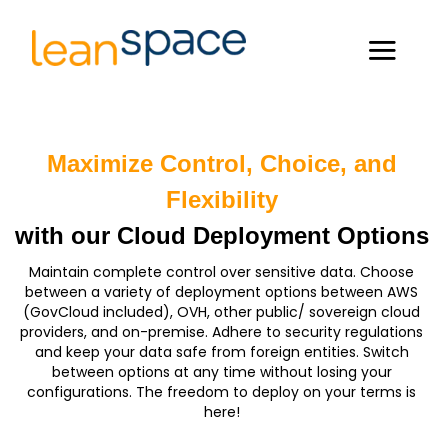
Maximize Control, Choice, and
Flexibility
with our Cloud Deployment Options
Maintain complete control over sensitive data. Choose
between a variety of deployment options between AWS
(GovCloud included), OVH, other public/ sovereign cloud
providers, and on-premise. Adhere to security regulations
and keep your data safe from foreign entities. Switch
between options at any time without losing your
configurations. The freedom to deploy on your terms is
here!