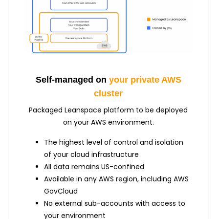
Self-managed on
your private AWS
cluster
Packaged Leanspace platform to be deployed
on your AWS environment.
The highest level of control and isolation
of your cloud infrastructure
All data remains US-confined
Available in any AWS region, including AWS
GovCloud
No external sub-accounts with access to
your environment