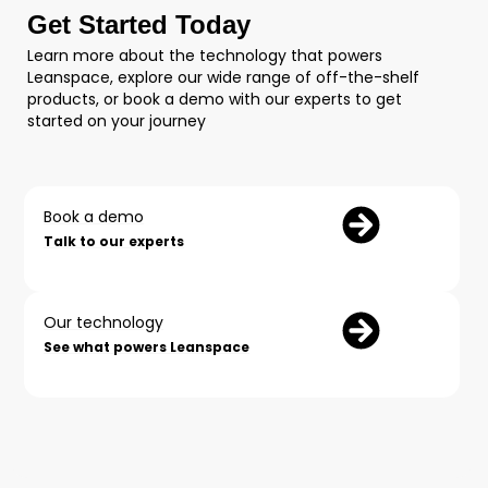
Get Started Today
Learn more about the technology that powers
Leanspace, explore our wide range of off-the-shelf
products, or book a demo with our experts to get
started on your journey
Book a demo
Talk to our experts
Our technology
See what powers Leanspace