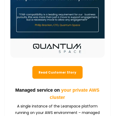
Read Customer Story
Managed service on
your private AWS
cluster
A single instance of the Leanspace platform
running on your AWS environment – managed