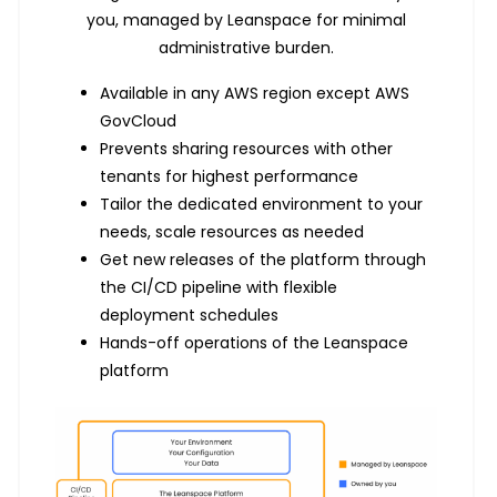
you, managed by Leanspace for minimal
administrative burden.
Available in any AWS region except AWS
GovCloud
Prevents sharing resources with other
tenants for highest performance
Tailor the dedicated environment to your
needs, scale resources as needed
Get new releases of the platform through
the CI/CD pipeline with flexible
deployment schedules
Hands-off operations of the Leanspace
platform