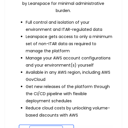
by Leanspace for minimal administrative
burden.
Full control and isolation of your
environment and ITAR-regulated data
Leanspace gets access to only a minimum
set of non-ITAR data as required to
manage the platform
Manage your AWS account configurations
and your environment(s) yourself
Available in any AWS region, including AWS
GovCloud
Get new releases of the platform through
the CI/CD pipeline with flexible
deployment schedules
Reduce cloud costs by unlocking volume-
based discounts with AWS