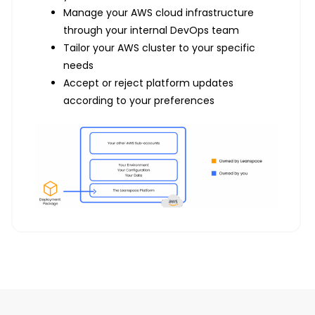
Manage your AWS cloud infrastructure
through your internal DevOps team
Tailor your AWS cluster to your specific
needs
Accept or reject platform updates
according to your preferences