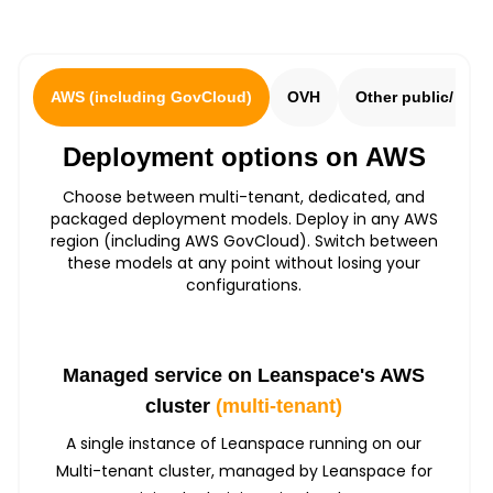
AWS (including GovCloud)
OVH
Other public/ sov
Deployment options on AWS
Choose between multi-tenant, dedicated, and
packaged deployment models. Deploy in any AWS
region (including AWS GovCloud). Switch between
these models at any point without losing your
configurations.
Managed service on Leanspace's AWS
cluster
(multi-tenant)
A single instance of Leanspace running on our
Multi-tenant cluster, managed by Leanspace for