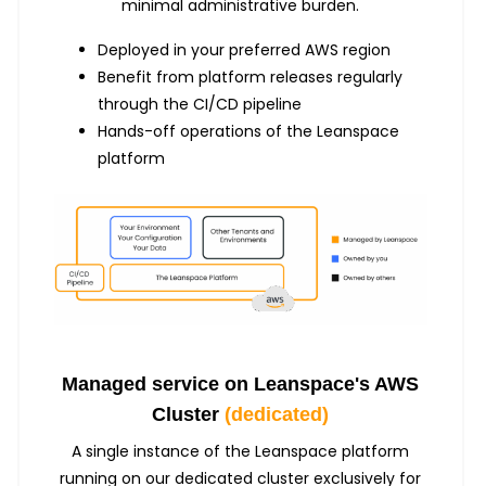
minimal administrative burden.
Deployed in your preferred AWS region
Benefit from platform releases regularly
through the CI/CD pipeline
Hands-off operations of the Leanspace
platform
Managed service on Leanspace's AWS
Cluster
(dedicated)
A single instance of the Leanspace platform
running on our dedicated cluster exclusively for