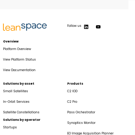
Follow us
Overview
Platform Overview
View Platform Status
View Documentation
Solutions by asset
Products
Small Satellites
C2 IOD
In-Orbit Services
C2 Pro
Satellite Constellations
Pass Orchestrator
Solutions by operator
Synoptics Monitor
Startups
EO Image Acquisition Planner