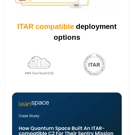
ITAR compatible
deployment
options