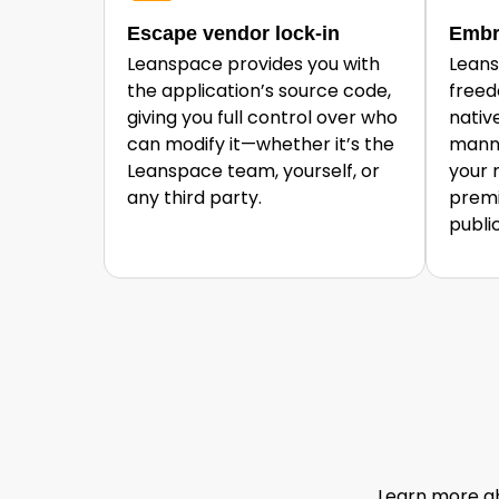
Escape vendor lock-in
Embr
Leanspace provides you with
Leans
the application’s source code,
freed
giving you full control over who
nativ
can modify it—whether it’s the
manne
Leanspace team, yourself, or
your 
any third party.
premi
publi
Learn more ab