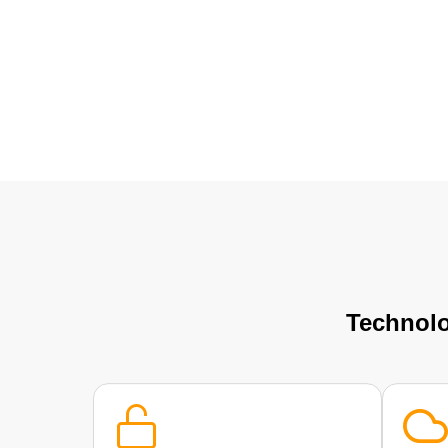
Technolo