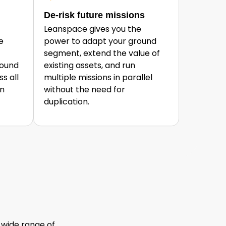
De-risk future missions
Leanspace gives you the
e
power to adapt your ground
segment, extend the value of
round
existing assets, and run
s all
multiple missions in parallel
an
without the need for
duplication.
 wide range of