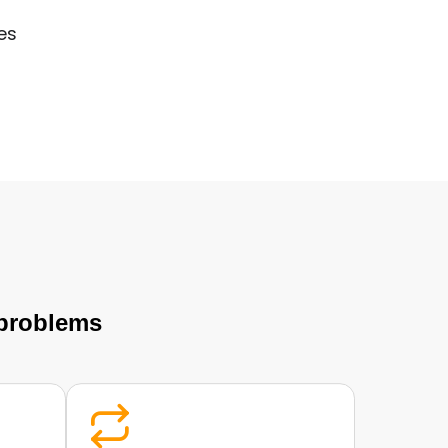
es
 problems