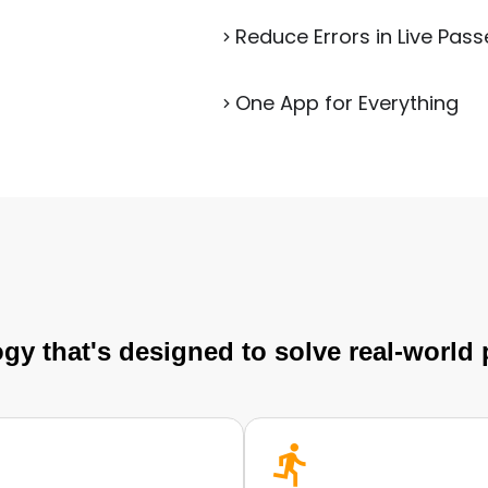
Reduce Errors in Live Pass
One App for Everything
gy that's designed to solve real-world