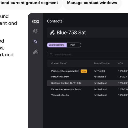
xtend current ground segment
Manage contact windows
ound
tent and
ed
s,
d, and