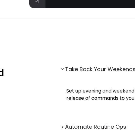
Take Back Your Weekend
d
Set up evening and weekend
release of commands to your 
Automate Routine Ops