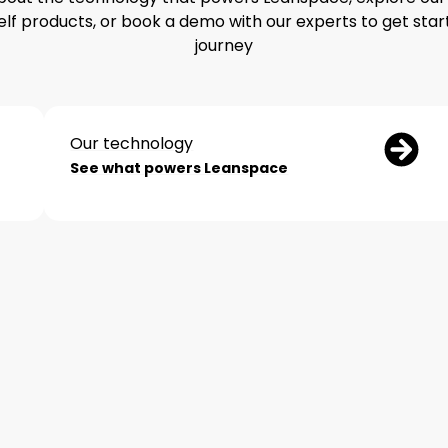
elf products, or book a demo with our experts to get star
journey
Our technology
See what powers Leanspace