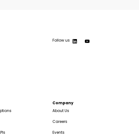
Follow us
Company
ptions
About Us
Careers
PIs
Events