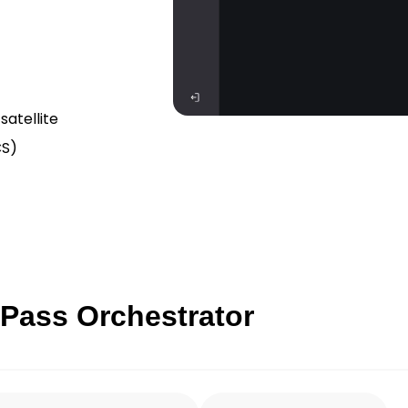
satellite
CS)
 Pass Orchestrator