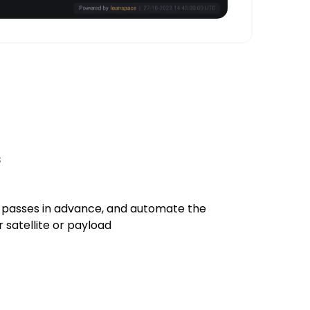
s
 passes in advance, and automate the
satellite or payload