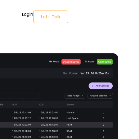
Login
Let's Talk