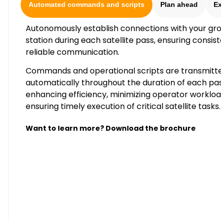
Automated commands and scripts
Plan ahead
E
Autonomously establish connections with your gr
station during each satellite pass, ensuring consis
reliable communication.
Commands and operational scripts are transmitt
automatically throughout the duration of each pas
enhancing efficiency, minimizing operator workloa
ensuring timely execution of critical satellite tasks.
Want to learn more? Download the brochure