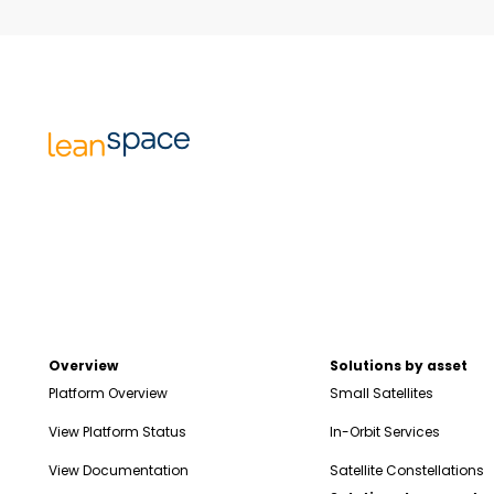
Overview
Solutions by asset
Platform Overview
Small Satellites
View Platform Status
In-Orbit Services
View Documentation
Satellite Constellations