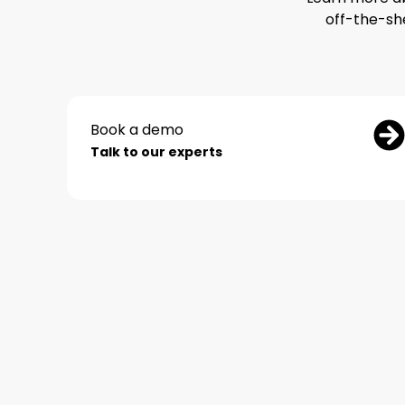
off-the-sh
Book a demo
Talk to our experts