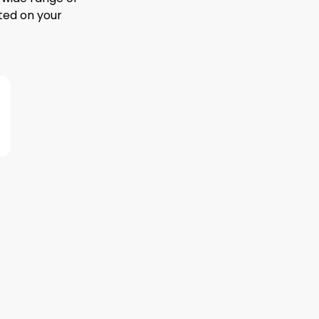
ted on your