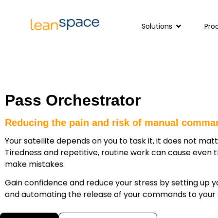
Solutions
Pro
Pass Orchestrator
Reducing the pain and risk of manual comma
Your satellite depends on you to task it, it does not matte
Tiredness and repetitive, routine work can cause even 
make mistakes.
Gain confidence and reduce your stress by setting up 
and automating the release of your commands to your 