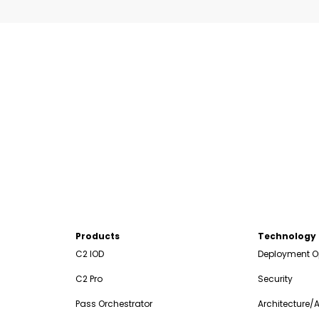
Products
Technology
C2 IOD
Deployment O
C2 Pro
Security
Pass Orchestrator
Architecture/A