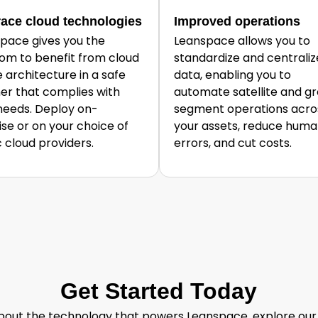
ace cloud technologies
Improved operations
pace gives you the
Leanspace allows you to
om to benefit from cloud
standardize and centraliz
e architecture in a safe
data, enabling you to
r that complies with
automate satellite and g
needs. Deploy on-
segment operations acros
se or on your choice of
your assets, reduce hum
c cloud providers.
errors, and cut costs.
Get Started Today
out the technology that powers Leanspace, explore our