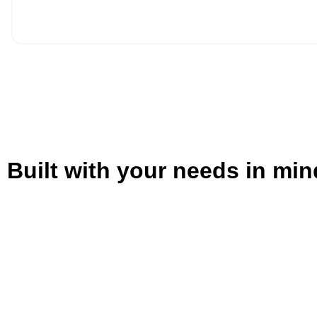
Built with your needs in min