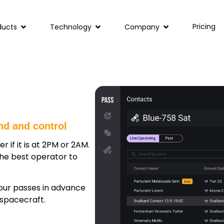
Pricing
ducts
Technology
Company
nd and control
r if it is at 2PM or 2AM.
the best operator to
your passes in advance
spacecraft.