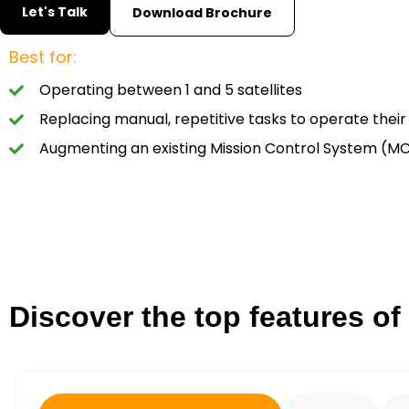
Let's Talk
Download Brochure
Best for:
Operating between 1 and 5 satellites
Replacing manual, repetitive tasks to operate their 
Augmenting an existing Mission Control System (M
Discover the top features of