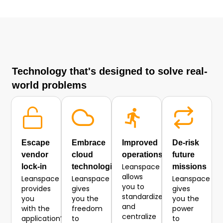
Technology that's designed to solve real-
world problems
Escape
Embrace
Improved
De-risk
vendor
cloud
operations
future
Leanspace
lock-in
technologies
missions
allows
Leanspace
Leanspace
Leanspace
you to
provides
gives
gives
standardize
you
you the
you the
and
with the
freedom
power
centralize
application’s
to
to