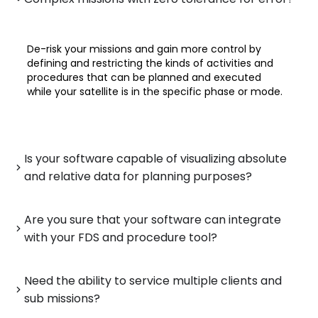
De-risk your missions and gain more control by
defining and restricting the kinds of activities and
procedures that can be planned and executed
while your satellite is in the specific phase or mode.
Is your software capable of visualizing absolute
and relative data for planning purposes?
Are you sure that your software can integrate
with your FDS and procedure tool?
Need the ability to service multiple clients and
sub missions?