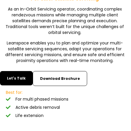
As an In-Orbit Servicing operator, coordinating complex
rendezvous missions while managing multiple client
satellites demands precise planning and execution.
Traditional tools weren’t built for the unique challenges of
orbital servicing.
Leanspace enables you to plan and optimize your multi-
satellite servicing sequences, adapt your operations for
different servicing missions, and ensure safe and efficient
proximity operations with real-time monitoring.
Let's Talk
Download Brochure
Best for:
For multi phased missions
Active debris removal
Life extension