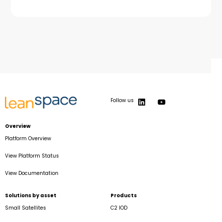
Follow us
Overview
Platform Overview
View Platform Status
View Documentation
Solutions by asset
Products
Small Satellites
C2 IOD