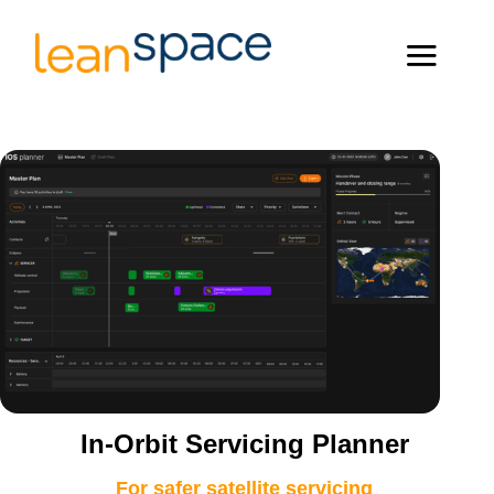
In-Orbit Servicing Planner
For safer satellite servicing