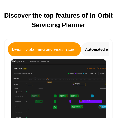
Discover the top features of In-Orbit
Servicing Planner
Dynamic planning and visualization
Automated plan ge