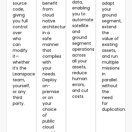
data,
source
benefit
adapt
enabling
code,
from
your
you to
giving
cloud
ground
automate
you full
native
segment,
satellite
control
architecture
extend
and
over
in a
the
ground
who
safe
value of
segment
can
manner
existing
operations
modify
that
assets,
across
it—
complies
and run
all your
whether
with
multiple
assets,
it’s the
your
missions
reduce
Leanspace
needs.
in
human
team,
Deploy
parallel
errors,
yourself,
on-
without
and cut
or any
premise
the
costs.
third
or on
need
party.
your
for
choice
duplication.
of
public
cloud