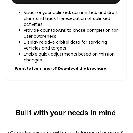
Visualize your uplinked, committed, and draft
plans and track the execution of uplinked
activities
Provide countdowns to phase completion for
user awareness
Display relative orbital data for servicing
vehicles and targets
Enable quick adjustments based on mission
changes
Want to learn more? Download the brochure
Built with your needs in mind
Complex missions with zero tolerance for error?