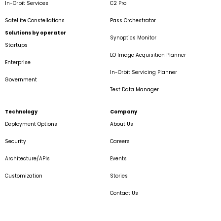
In-Orbit Services
C2 Pro
Satellite Constellations
Pass Orchestrator
Solutions by operator
Synoptics Monitor
Startups
EO Image Acquisition Planner
Enterprise
In-Orbit Servicing Planner
Government
Test Data Manager
Technology
Company
Deployment Options
About Us
Security
Careers
Architecture/APIs
Events
Customization
Stories
Contact Us