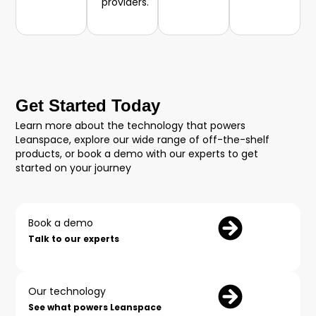
providers.
Get Started Today
Learn more about the technology that powers
Leanspace, explore our wide range of off-the-shelf
products, or book a demo with our experts to get
started on your journey
Book a demo
Talk to our experts
Our technology
See what powers Leanspace