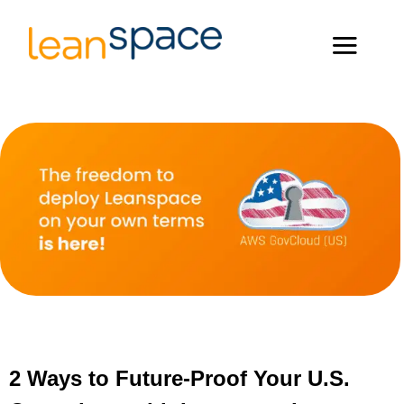
2 Ways to Future-Proof Your U.S.