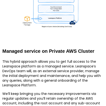
Managed service on Private AWS Cluster
This hybrid approach allows you to get full access to the
Leanspace platform as a managed service. Leanspace’s
DevOps team will, as an external service provider, manage
the initial deployment and maintenance, and help you with
any queries, along with a general onboarding of the
Leanspace Platform.
We’ll keep bringing you the necessary improvements via
regular updates and you’ll retain ownership of the AWS
account, including the root account and any sub-account