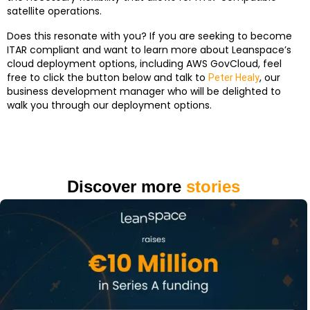
satellite operations.
Does this resonate with you? If you are seeking to become
ITAR compliant and want to learn more about Leanspace’s
cloud deployment options, including AWS GovCloud, feel
free to click the button below and talk to
, our
Peter Healy
business development manager who will be delighted to
walk you through our deployment options.
Discover more
stories