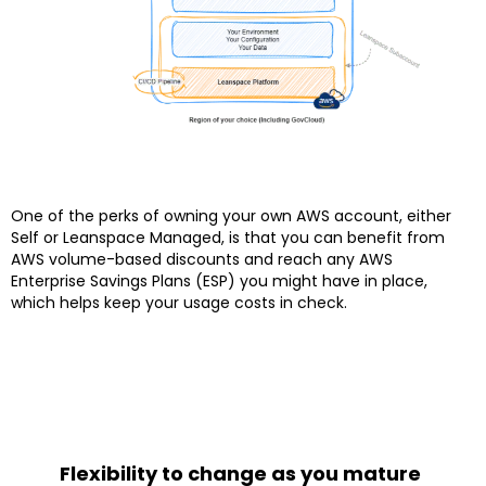
One of the perks of owning your own AWS account, either
Self or Leanspace Managed, is that you can benefit from
AWS volume-based discounts and reach any AWS
Enterprise Savings Plans (ESP) you might have in place,
which helps keep your usage costs in check.
Flexibility to change as you mature