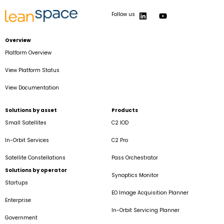
Follow us
Overview
Platform Overview
View Platform Status
View Documentation
Solutions by asset
Products
Small Satellites
C2 IOD
In-Orbit Services
C2 Pro
Satellite Constellations
Pass Orchestrator
Solutions by operator
Synoptics Monitor
Startups
EO Image Acquisition Planner
Enterprise
In-Orbit Servicing Planner
Government