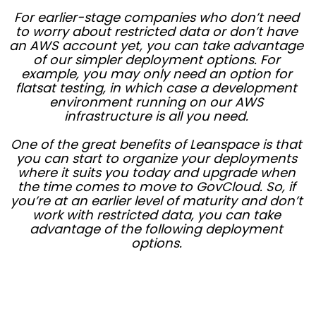
For earlier-stage companies who don’t need
to worry about restricted data or don’t have
an AWS account yet, you can take advantage
of our simpler deployment options. For
example, you may only need an option for
flatsat testing, in which case a development
environment running on our AWS
infrastructure is all you need.
One of the great benefits of Leanspace is that
you can start to organize your deployments
where it suits you today and upgrade when
the time comes to move to GovCloud. So, if
you’re at an earlier level of maturity and don’t
work with restricted data, you can take
advantage of the following deployment
options.