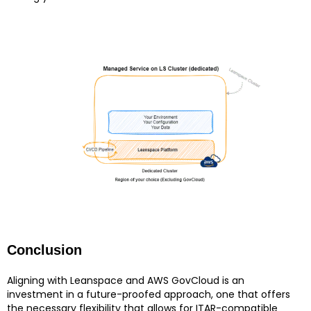
Conclusion
Aligning with Leanspace and AWS GovCloud is an
investment in a future-proofed approach, one that offers
the necessary flexibility that allows for ITAR-compatible