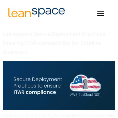
Leanspace’s Secure Deployment Practices –
Ensuring ITAR-compatibility for Satellite
Operators
Introduction In this article, you will receive a transparent view