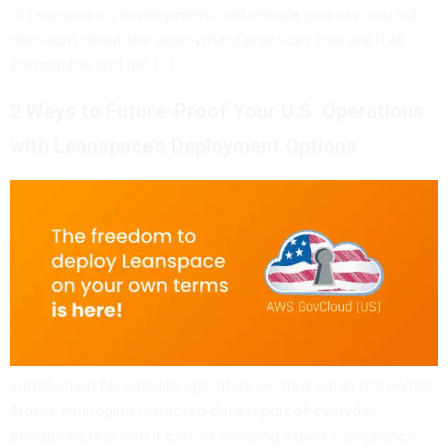
of Leanspace’s development and release process. You will
also learn about the deployment practices that are ITAR
compatible and the […]
2 Ways to Future-Proof Your U.S. Operations
with Leanspace’s Deployment Options
Introduction For satellite operators located within the United
States, managing restricted data is part of everyday
operations and with it comes ensuring export compliance,