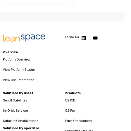
both towards clients, as well as […]
Follow us
Overview
Platform Overview
View Platform Status
View Documentation
Solutions by asset
Products
Small Satellites
C2 IOD
In-Orbit Services
C2 Pro
Satellite Constellations
Pass Orchestrator
Solutions by operator