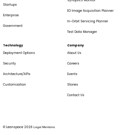
Synoptics Monitor
Startups
EO Image Acquisition Planner
Enterprise
In-Orbit Servicing Planner
Government
Test Data Manager
Technology
Company
Deployment Options
About Us
Security
Careers
Architecture/APIs
Events
Customization
Stories
Contact Us
© Leanspace 2026
Legal Mentions