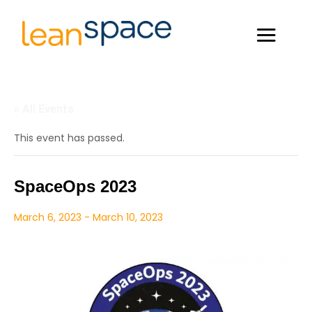
« All Events
This event has passed.
SpaceOps 2023
March 6, 2023
-
March 10, 2023