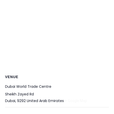
VENUE
Dubai World Trade Centre
Sheikh Zayed Rd
Dubai
,
9292
United Arab Emirates
+ Google Map