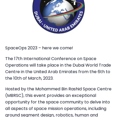
SpaceOps 2023 – here we come!
The 17th International Conference on Space
Operations will take place in the Dubai World Trade
Centre in the United Arab Emirates from the 6th to
the 10th of March, 2023.
Hosted by the Mohammed Bin Rashid Space Centre
(MBRSC), this event provides an exceptional
opportunity for the space community to delve into
all aspects of space mission operations, including
ground segment design, robotics, human and