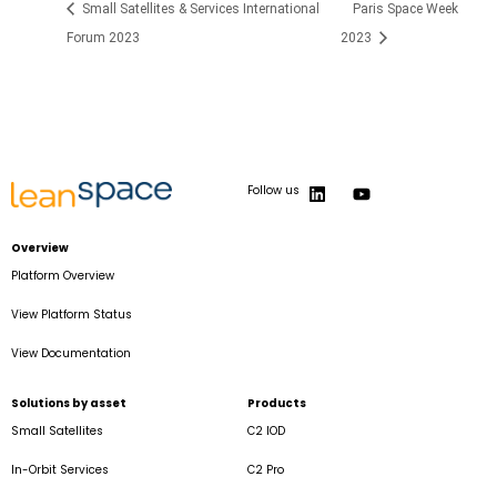
Small Satellites & Services International
Paris Space Week
Forum 2023
2023
Follow us
Overview
Platform Overview
View Platform Status
View Documentation
Solutions by asset
Products
Small Satellites
C2 IOD
In-Orbit Services
C2 Pro