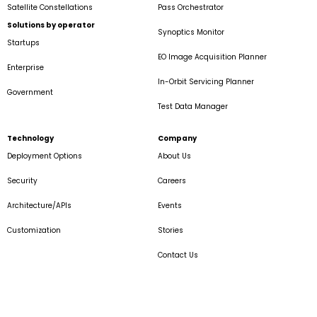
Satellite Constellations
Pass Orchestrator
Solutions by operator
Synoptics Monitor
Startups
EO Image Acquisition Planner
Enterprise
In-Orbit Servicing Planner
Government
Test Data Manager
Technology
Company
Deployment Options
About Us
Security
Careers
Architecture/APIs
Events
Customization
Stories
Contact Us