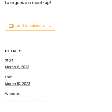
to organize a meet-up!
Add to calendar
DETAILS
Start:
March 6, 2023
End:
March 10, 2023
Website:
https://spaceops2023.org/