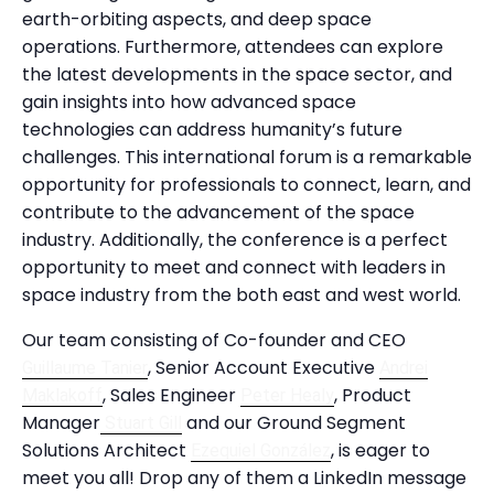
earth-orbiting aspects, and deep space
operations. Furthermore, attendees can explore
the latest developments in the space sector, and
gain insights into how advanced space
technologies can address humanity’s future
challenges. This international forum is a remarkable
opportunity for professionals to connect, learn, and
contribute to the advancement of the space
industry. Additionally, the conference is a perfect
opportunity to meet and connect with leaders in
space industry from the both east and west world.
Our team consisting of Co-founder and CEO
, Senior Account Executive
Guillaume Tanier
Andrei
, Sales Engineer
, Product
Maklakoff
Peter Healy
Manager
and our Ground Segment
Stuart Gill
Solutions Architect
, is eager to
Ezequiel González
meet you all! Drop any of them a LinkedIn message