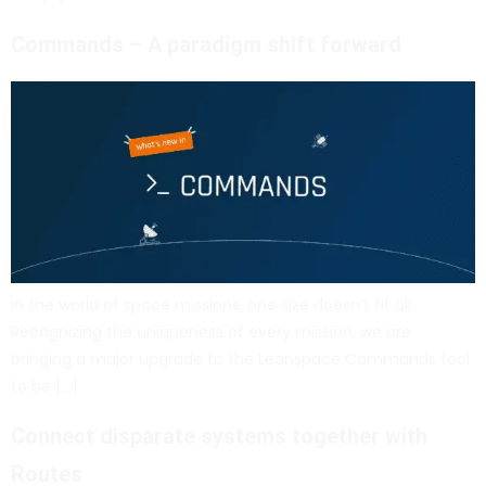
Commands – A paradigm shift forward
In the world of space missions, one size doesn’t fit all.
Recognizing the uniqueness of every mission, we are
bringing a major upgrade to the Leanspace Commands tool
to be […]
Connect disparate systems together with
Routes