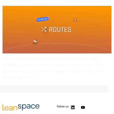
Talk to any satellite operator and they will tell you that
sending, receiving and managing data such as telemetry,
telecommand, and payload images is a painful process,
when really, it […]
Follow us