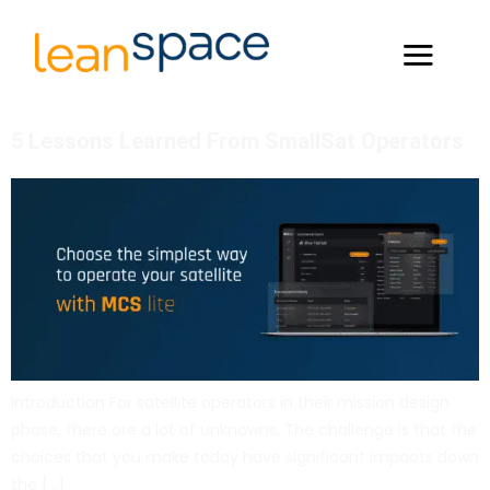
5 Lessons Learned From SmallSat Operators
Introduction For satellite operators in their mission design
phase, there are a lot of unknowns. The challenge is that the
choices that you make today have significant impacts down
the […]