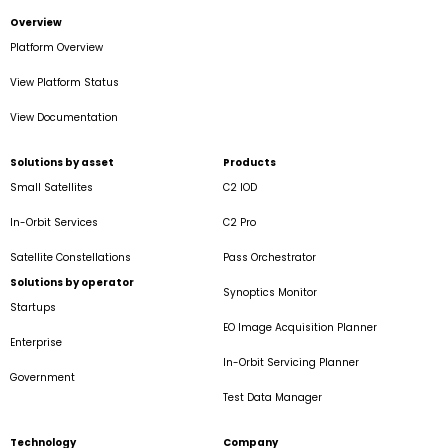
Overview
Platform Overview
View Platform Status
View Documentation
Solutions by asset
Products
Small Satellites
C2 IOD
In-Orbit Services
C2 Pro
Satellite Constellations
Pass Orchestrator
Solutions by operator
Synoptics Monitor
Startups
EO Image Acquisition Planner
Enterprise
In-Orbit Servicing Planner
Government
Test Data Manager
Technology
Company