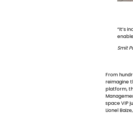
“It’s 
enabled
Smit Pa
From hundre
reimagine t
platform, t
Management 
space VIP j
Lionel Baiz