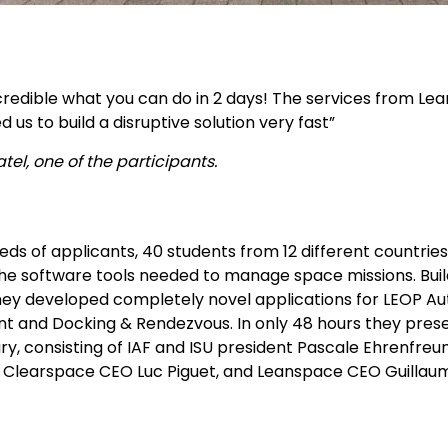
incredible what you can do in 2 days! The services from Le
 us to build a disruptive solution very fast”
tel, one of the participants.
ds of applicants, 40 students from 12 different countrie
he software tools needed to manage space missions. Buil
hey developed completely novel applications for LEOP Aut
and Docking & Rendezvous. In only 48 hours they present
ury, consisting of IAF and ISU president Pascale Ehrenfr
e, Clearspace CEO Luc Piguet, and Leanspace CEO Guillau