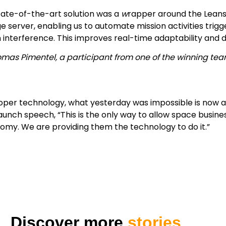
tate-of-the-art solution was a
w
rapper around the Lean
e server, enabling us to automate mission activities trig
interference. This improves real-time adaptability and d
omas Pimentel, a participant from one of the winning te
oper technology, what yesterday was impossible is now a r
aunch speech, “This is the only way to allow space busines
my. We are providing them the technology to do it.”
Discover more
stories