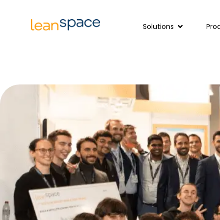
Solutions
Pro