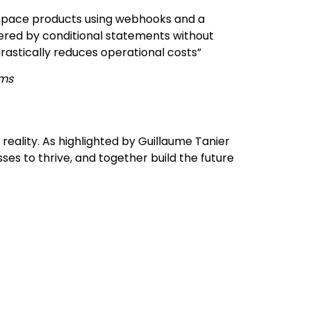
space products using webhooks and a
gered by conditional statements without
rastically reduces operational costs”
ams
eality. As highlighted by Guillaume Tanier
ses to thrive, and together build the future