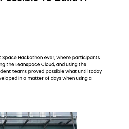
st Space Hackathon ever, where participants
ging the Leanspace Cloud, and using the
udent teams proved possible what until today
eloped in a matter of days when using a