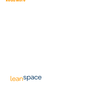
Read More