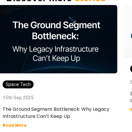
Space Tech
15th Sep 2025
The Ground Segment Bottleneck: Why Legacy
Infrastructure Can’t Keep Up
Read More