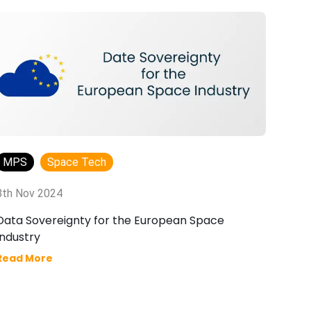
MPS
Space Tech
8th Nov 2024
17
Data Sovereignty for the European Space
Wh
Industry
Fu
Read More
Re