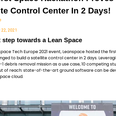
ite Control Center In 2 Days!
e
 22, 2021
st step towards a Lean Space
Space Tech Europe 2021 event, Leanspace hosted the fir
nged to build a satellite control center in 2 days. Levera
1 debris removal mission as a use case, 10 competing st
t of reach: state-of-the-art ground software can be dev
space cloud.