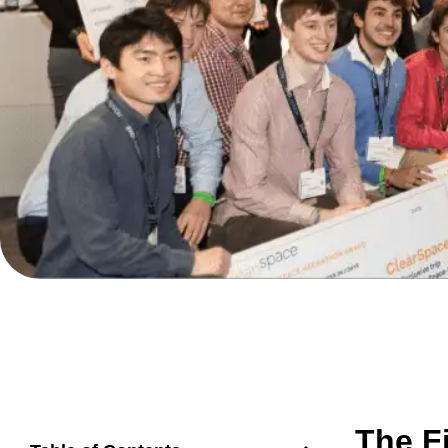
The F