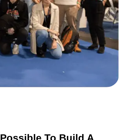
Possible To Build A