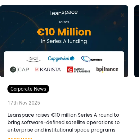
Corporate News
17th Nov 2025
Leanspace raises €10 million Series A round to
bring software-defined satellite operations to
enterprise and institutional space programs