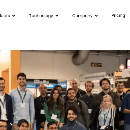
Pricing
ducts
Technology
Company