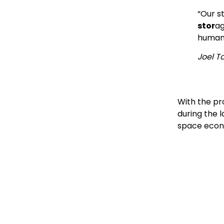
“Our s
stor
ag
human 
Joel T
With the pr
during the l
space econo