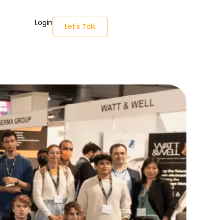
Login
Let's Talk