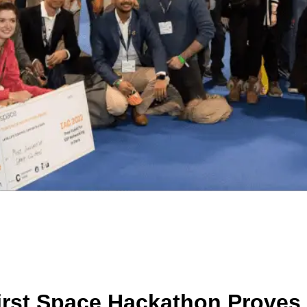
irst Space Hackathon Proves 