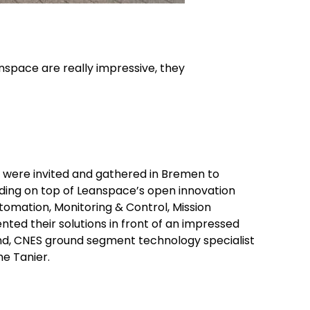
anspace are really impressive, they
s were invited and gathered in Bremen to
ding on top of Leanspace’s open innovation
omation, Monitoring & Control, Mission
ed their solutions in front of an impressed
eund, CNES ground segment technology specialist
me Tanier.