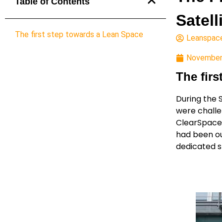
Table of Contents
Satell
The first step towards a Lean Space
Leanspac
November
The fir
During the 
were challe
ClearSpace-
had been ou
dedicated 